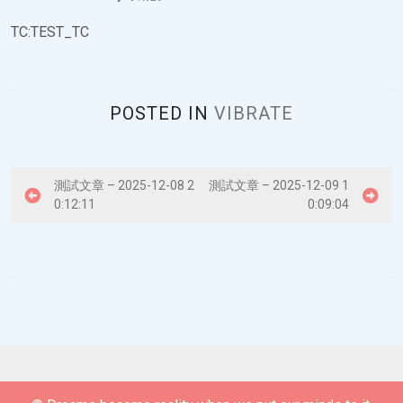
TC:TEST_TC
POSTED IN
VIBRATE
P
測試文章 – 2025-12-08 2
測試文章 – 2025-12-09 1
0:12:11
0:09:04
o
s
t
n
a
v
i