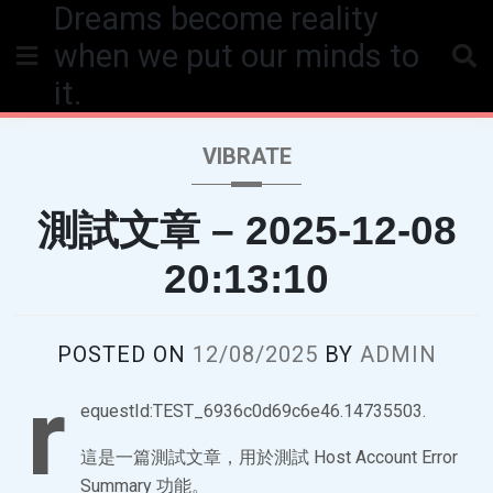
Dreams become reality
Skip
to
when we put our minds to
content
it.
VIBRATE
測試文章 – 2025-12-08
20:13:10
POSTED ON
12/08/2025
BY
ADMIN
r
equestId:TEST_6936c0d69c6e46.14735503.
這是一篇測試文章，用於測試 Host Account Error
Summary 功能。