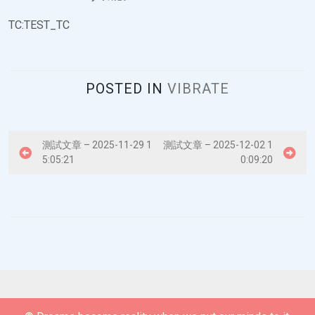
TC:TEST_TC
POSTED IN
VIBRATE
P
測試文章 – 2025-11-29 1
測試文章 – 2025-12-02 1
5:05:21
0:09:20
o
s
t
n
a
v
i