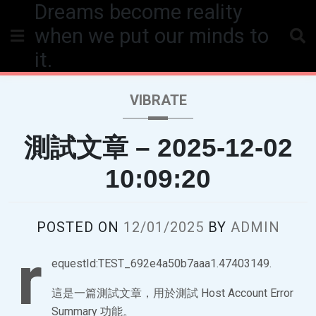
Dreams become reality
Skip
to
when we put our minds to
content
it.
VIBRATE
測試文章 – 2025-12-02
10:09:20
POSTED ON
12/01/2025
BY
ADMIN
r
equestId:TEST_692e4a50b7aaa1.47403149.
這是一篇測試文章，用於測試 Host Account Error
Summary 功能。