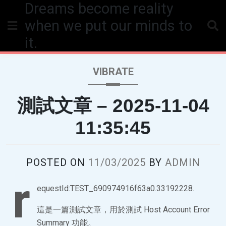
Dreams become reality
Skip
to
when we put our minds to
content
it.
VIBRATE
測試文章 – 2025-11-04
11:35:45
POSTED ON
11/03/2025
BY
ADMIN
r
equestId:TEST_690974916f63a0.33192228.
這是一篇測試文章，用於測試 Host Account Error
Summary 功能。