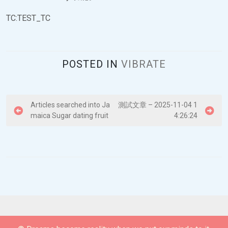
TC:TEST_TC
POSTED IN
VIBRATE
P
Articles searched into Ja
測試文章 – 2025-11-04 1
maica Sugar dating fruit
4:26:24
o
s
t
n
a
v
i